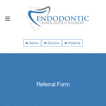
Admin
Doctors
Patients
Referral Form