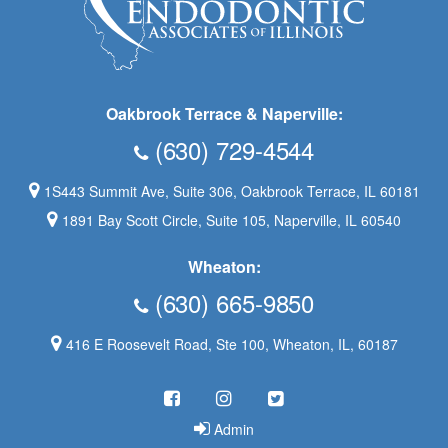
Oakbrook Terrace & Naperville:
(630) 729-4544
1S443 Summit Ave, Suite 306, Oakbrook Terrace, IL 60181
1891 Bay Scott Circle, Suite 105, Naperville, IL 60540
Wheaton:
(630) 665-9850
416 E Roosevelt Road, Ste 100, Wheaton, IL, 60187
Admin