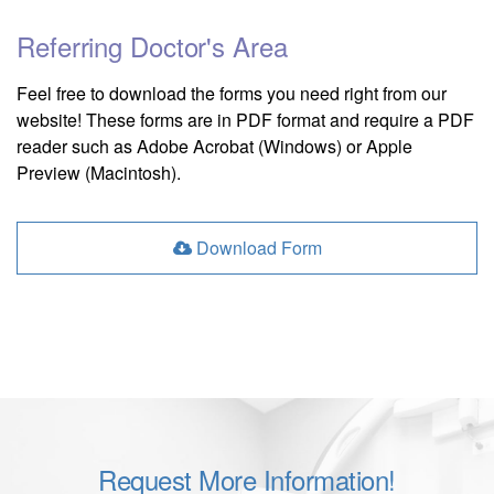
Referring Doctor's Area
Feel free to download the forms you need right from our
website! These forms are in PDF format and require a PDF
reader such as Adobe Acrobat (Windows) or Apple
Preview (Macintosh).
Download Form
Request More Information!