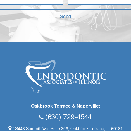
Send
Oakbrook Terrace & Naperville:
(630) 729-4544
1S443 Summit Ave, Suite 306, Oakbrook Terrace, IL 60181