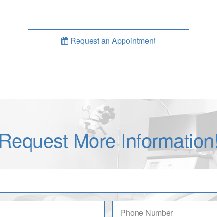
Request an Appointment
Request More Information