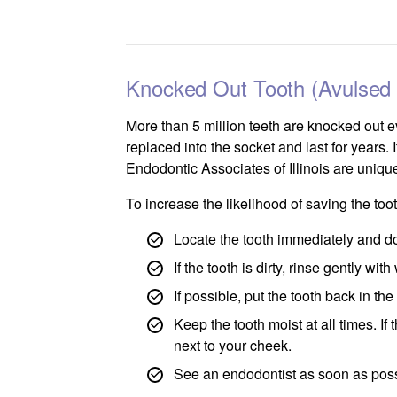
Knocked Out Tooth (Avulsed 
More than 5 million teeth are knocked out e
replaced into the socket and last for years. 
Endodontic Associates of Illinois are unique
To increase the likelihood of saving the to
Locate the tooth immediately and do 
If the tooth is dirty, rinse gently wi
If possible, put the tooth back in th
Keep the tooth moist at all times. If 
next to your cheek.
See an endodontist as soon as poss