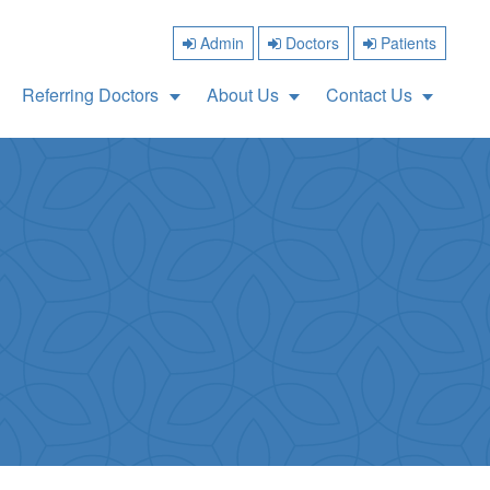
Admin
Doctors
Patients
Referring Doctors
About Us
Contact Us