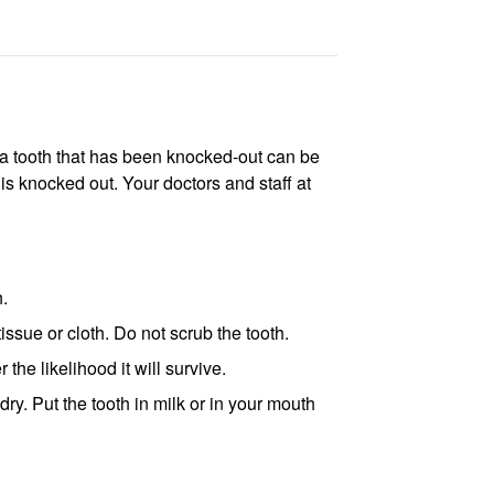
 a tooth that has been knocked-out can be
h is knocked out. Your doctors and staff at
h.
 tissue or cloth. Do not scrub the tooth.
the likelihood it will survive.
 dry. Put the tooth in milk or in your mouth