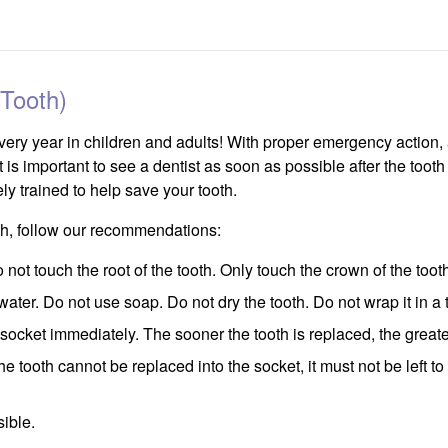
Tooth)
very year in children and adults! With proper emergency action,
It is important to see a dentist as soon as possible after the toot
ly trained to help save your tooth.
oth, follow our recommendations:
not touch the root of the tooth. Only touch the crown of the toot
th water. Do not use soap. Do not dry the tooth. Do not wrap it in a
e socket immediately. The sooner the tooth is replaced, the greater 
the tooth cannot be replaced into the socket, it must not be left to
ible.