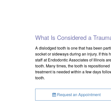
What Is Considered a Traumat
A dislodged tooth is one that has been partia
socket or sideways during an injury. If this
staff at Endodontic Associates of Illinois are
tooth. Many times, the tooth is repositioned 
treatment is needed within a few days follow
tooth.
Request an Appointment