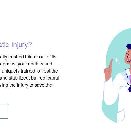
ic Injury?
lly pushed into or out of its
 happens, your doctors and
 uniquely trained to treat the
and stabilized, but root canal
ing the injury to save the