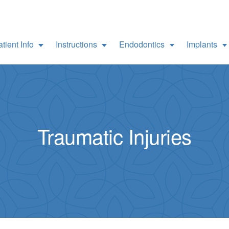
tient Info
Instructions
Endodontics
Implants
Traumatic Injuries