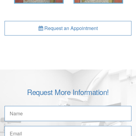
Request an Appointment
Request More Information!