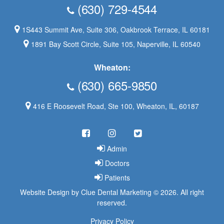
(630) 729-4544
1S443 Summit Ave, Suite 306, Oakbrook Terrace, IL 60181
1891 Bay Scott Circle, Suite 105, Naperville, IL 60540
Wheaton:
(630) 665-9850
416 E Roosevelt Road, Ste 100, Wheaton, IL, 60187
Admin
Doctors
Patients
Website Design
by
Clue Dental Marketing
©
2026. All right
reserved.
Privacy Policy