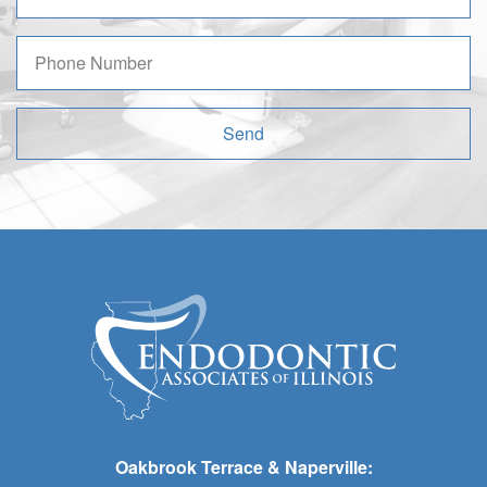
Send
Oakbrook Terrace & Naperville: