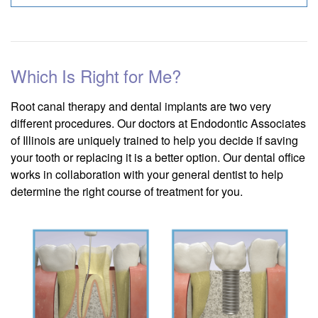
Which Is Right for Me?
Root canal therapy and dental implants are two very
different procedures. Our doctors at Endodontic Associates
of Illinois are uniquely trained to help you decide if saving
your tooth or replacing it is a better option. Our dental office
works in collaboration with your general dentist to help
determine the right course of treatment for you.