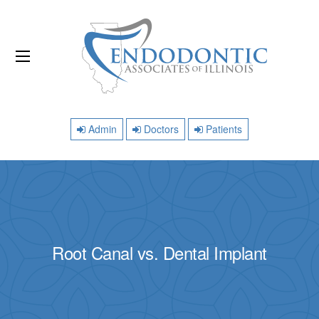
Admin
Doctors
Patients
Root Canal vs. Dental Implant