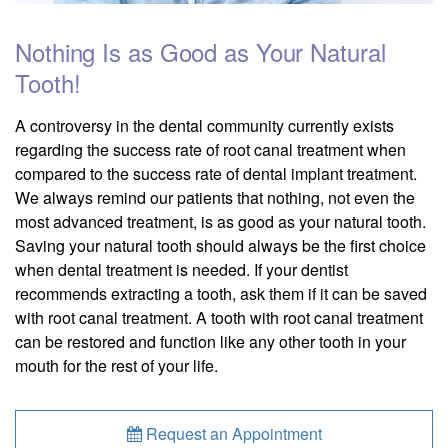
Nothing Is as Good as Your Natural
Tooth!
A controversy in the dental community currently exists
regarding the success rate of root canal treatment when
compared to the success rate of dental implant treatment.
We always remind our patients that nothing, not even the
most advanced treatment, is as good as your natural tooth.
Saving your natural tooth should always be the first choice
when dental treatment is needed. If your dentist
recommends extracting a tooth, ask them if it can be saved
with root canal treatment. A tooth with root canal treatment
can be restored and function like any other tooth in your
mouth for the rest of your life.
Request an Appointment